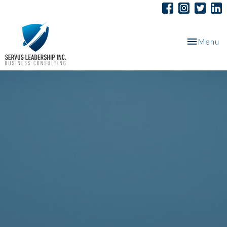
Toggle
Menu
navigation