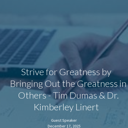
Strive for Greatness by
Bringing Out the Greatness in
Others - Tim Dumas & Dr.
Kimberley Linert
Guest Speaker
December 17, 2025