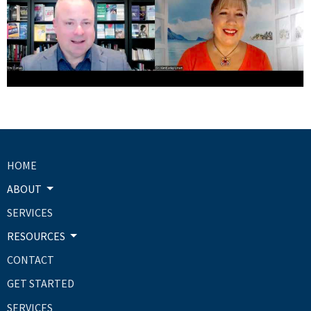
HOME
ABOUT
SERVICES
RESOURCES
CONTACT
GET STARTED
SERVICES