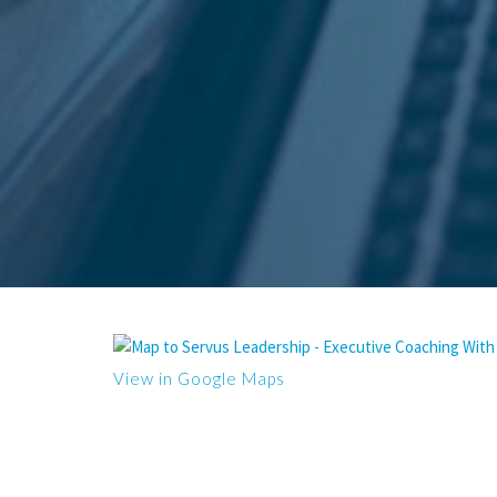
View in Google Maps