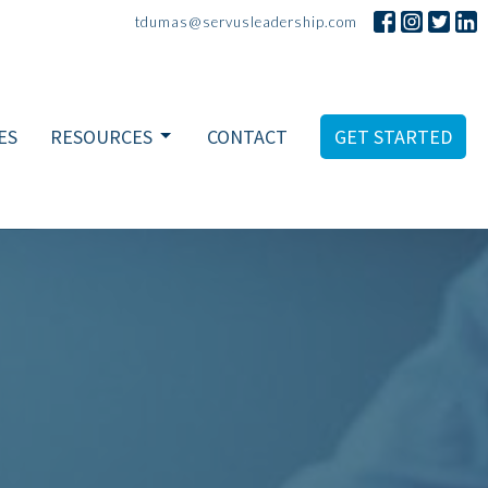
tdumas@servusleadership.com
ES
RESOURCES
CONTACT
GET STARTED