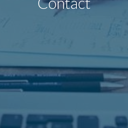
Contact