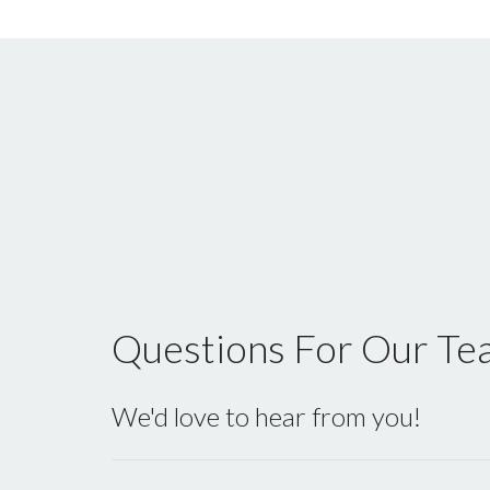
Questions For Our Te
We'd love to hear from you!