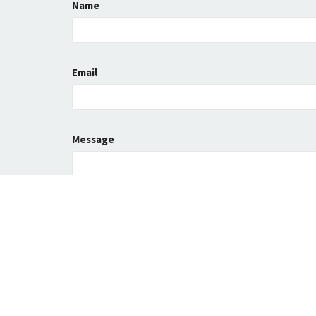
Name
Email
Message