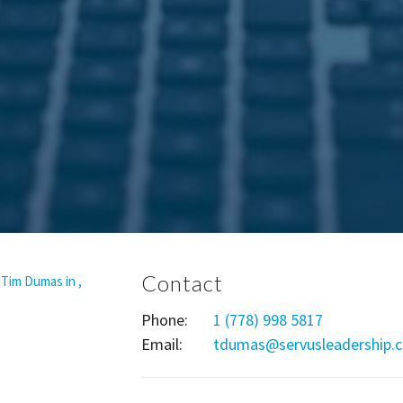
Contact
Phone:
1 (778) 998 5817
Email
:
tdumas@servusleadership.