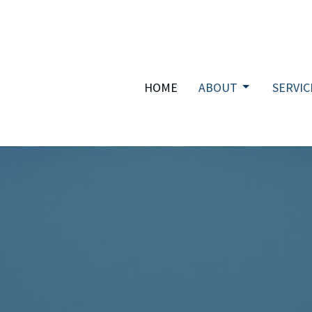
HOME
ABOUT
SERVIC