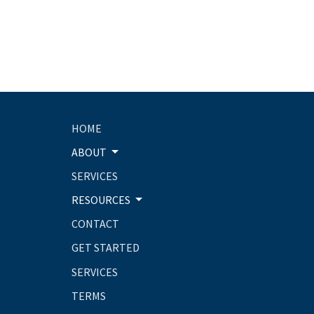
HOME
ABOUT
SERVICES
RESOURCES
CONTACT
GET STARTED
SERVICES
TERMS