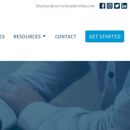
tdumas@servusleadership.com
ES
RESOURCES
CONTACT
GET STARTED