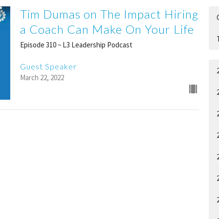
Tim Dumas on The Impact Hiring
a Coach Can Make On Your Life
Episode 310 ~ L3 Leadership Podcast
Guest Speaker
March 22, 2022