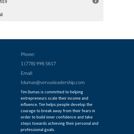
1
2019
ll
Phone:
1 (778) 998 5817
Email:
tdumas@servusleadership.com
Tim Dumas is committed to helping
entrepreneurs scale their income and
influence. Tim helps people develop the
courage to break away from their fears in
order to build inner confidence and take
steps towards achieving their personal and
professional goals.