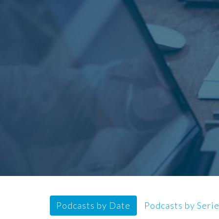
Podcasts by Date
Podcasts by Seri