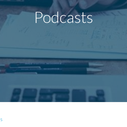
Podcasts
es