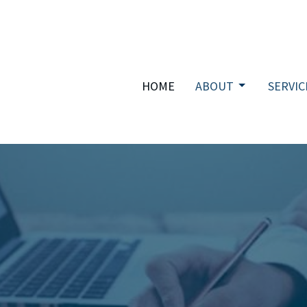
HOME
ABOUT
SERVIC