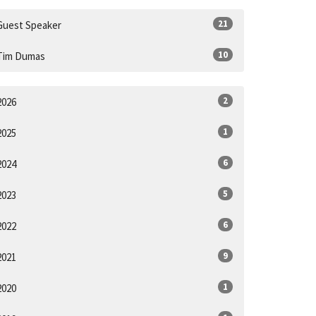
21
Guest Speaker
10
Tim Dumas
2
2026
1
2025
6
2024
5
2023
6
2022
9
2021
1
2020