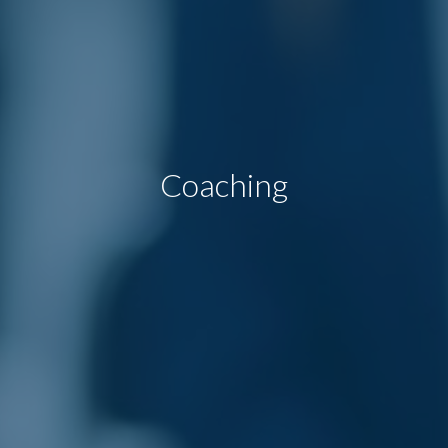
Coaching