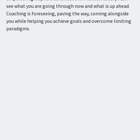
see what you are going through now and what is up ahead.
Coaching is foreseeing, paving the way, coming alongside
you while helping you achieve goals and overcome limiting
paradigms.