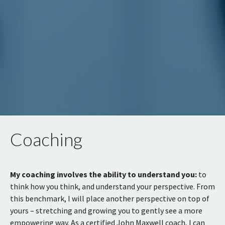
Coaching
My coaching involves the ability to understand you:
to
think how you think, and understand your perspective. From
this benchmark, I will place another perspective on top of
yours – stretching and growing you to gently see a more
empowering way. As a certified John Maxwell coach, I can