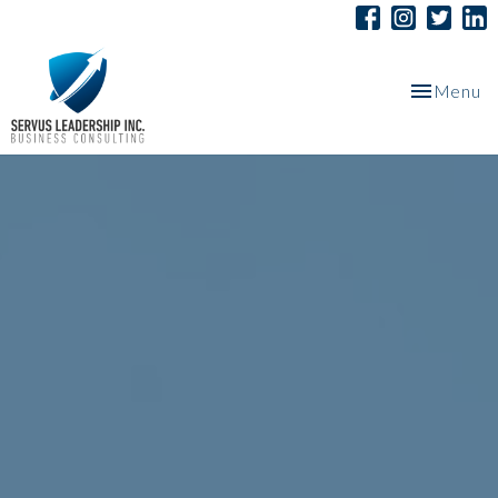
Toggle
Menu
navigation